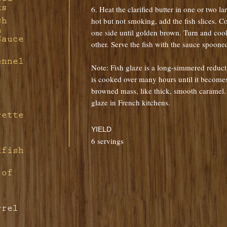
ks
6. Heat the clarified butter in one or two la
h
sh
hot but not smoking, add the fish slices. 
h
one side until golden brown. Turn and coo
Sauce
other. Serve the fish with the sauce spooned
e
ennel
Note: Fish glaze is a long-simmered reducti
is cooked over many hours until it becomes 
browned mass, like thick, smooth caramel. I
glaze in French kitchens.
rette
YIELD
6 servings
dfish
 of
rrel