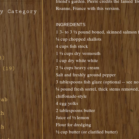
friend's garden. Pierre credits the famed Tr
Roanne, France with this version.
y Category
INGREDIENTS
1 3- to 3 ½ pound boned, skinned salmon fi
¼ cup chopped shallots
4 cups fish stock
th
1 ½ cups dry vermouth
o
3)
1 cup dry white white
ill
2 ¼ cups heavy cream
d-
 (19)
s
n
d Red
Salt and freshly ground pepper
non
tte
3 tablespoons fish glaze (optional -- see n
ill
h
¼ pound fresh sorrel, thick stems removed, 
ney
s
ith
chiffonade-style
rette
rab
ney
d
4 egg yolks
 Pork
ar
ith
rd's
2 tablespoons butter
fing
th
s
Juice of ½ lemon
ith
ith
and
ith
ier
Flour for dredging
uce
th
t
½ cup butter (or clarified butter)
ragon
m