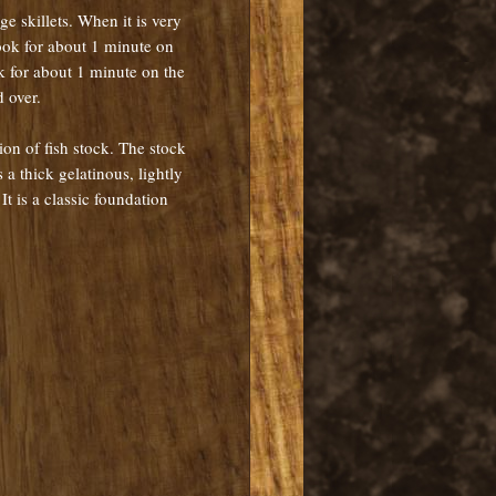
rge skillets. When it is very
Cook for about 1 minute on
k for about 1 minute on the
 over.
on of fish stock. The stock
a thick gelatinous, lightly
t is a classic foundation