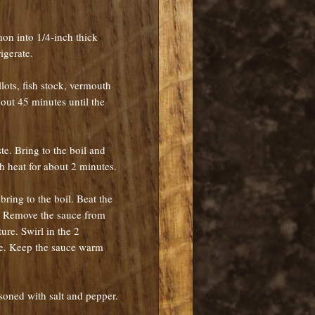
mon into 1/4-inch thick
rigerate.
llots, fish stock, vermouth
out 45 minutes until the
te. Bring to the boil and
gh heat for about 2 minutes.
bring to the boil. Beat the
. Remove the sauce from
ure. Swirl in the 2
ce. Keep the sauce warm
easoned with salt and pepper.