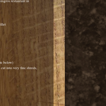
oisgros restaurant in
llet
ote below)
cut into very fine shreds,