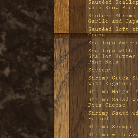
Sautéed Scallo
with Snow Peas
Sautéed Shrimp
Garlic and Cap
Sautéed Soft-s
Crabs
Scallops Améri
Scallops with
Shallot Butter
Pine Nuts
Seviche
Shrimp Greek-S
with Rigatoni
Shrimp Margari
Shrimp Salad w
Feta Cheese
Shrimp Sauté w
Pernod
Shrimp Scampi
Shrimp with Av