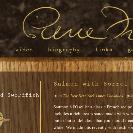
s
video
biography
links
g
Salmon with Sorrel 
pe
d Swordfish
from
The New New York Times Cookbook
, pag
Saumon à l'Oseille: a classic French recipe f
includes a rich cream sauce made with wine
butter but so delicious that you should trea
while. We made this recently with fresh sor