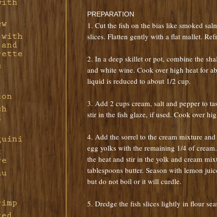
with
Pork
with
PREPARATION
d
ew
1. Cut the fish on the bias like smoked sal
 with
slices. Flatten gently with a flat mallet. Ref
f
sian
 and
rette
2. In a deep skillet or pot, combine the sha
h
s
n in
and white wine. Cook over high heat for ab
Feta
liquid is reduced to about 1/2 cup.
h
f
con
ple-
f
3. Add 2 cups cream, salt and pepper to tas
ions
ng
sh
s
ort
stir in the fish glaze, if used. Cook over hi
d
ith
ine
4. Add the sorrel to the cream mixture and 
guini
d Bay
th
egg yolks with the remaining 1/4 of cream
t
the heat and stir in the yolk and cream mixt
re
auce
 in
tablespoons butter. Season with lemon jui
au
tarde
but do not boil or it will curdle.
u
rimp
5. Dredge the fish slices lightly in flour s
ted