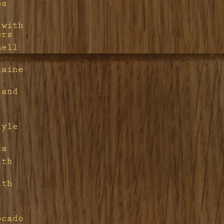
ps
 with
ers
hell
caine
 and
tyle
ta
ith
ith
ocado