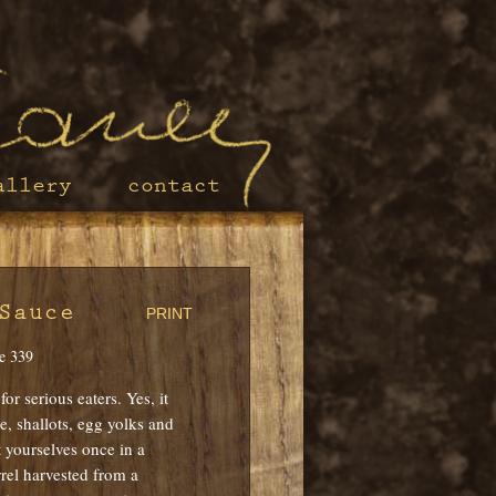
allery
contact
Sauce
PRINT
e 339
or serious eaters. Yes, it
, shallots, egg yolks and
t yourselves once in a
rel harvested from a