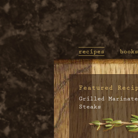
recipes
book
Featured Reci
Grilled Marinate
Steaks