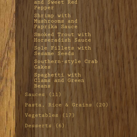
and Sweet Red
Pepper
Shrimp with
Mushrooms and
Paprika Sauce
Smoked Trout with
Horseradish Sauce
Sole Fillets with
Sesame Seeds
Southern-style Crab
Cakes
Spaghetti with
Clams and Green
Beans
Sauces (11)
Apple Aïoli
Pasta, Rice & Grains (20)
French-style Sauce
Apple-Sausage
Vegetables (17)
Remoulade
Stuffing
Apple-Sausage
Desserts (6)
Grilled Salmon
Baked Rice
Stuffing
Fillets With Fennel
Basic Crêpes
Buttered Egg
Mustard Sauce