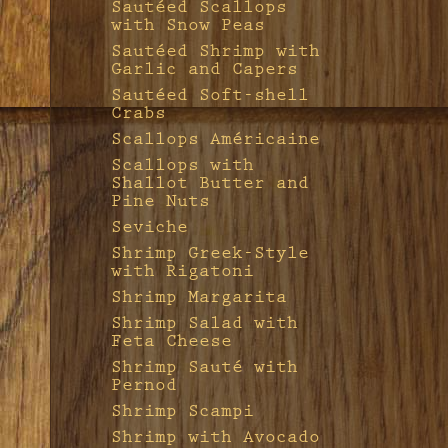
Sautéed Scallops
with Snow Peas
Sautéed Shrimp with
Garlic and Capers
Sautéed Soft-shell
Crabs
Scallops Américaine
Scallops with
Shallot Butter and
Pine Nuts
Seviche
Shrimp Greek-Style
with Rigatoni
Shrimp Margarita
Shrimp Salad with
Feta Cheese
Shrimp Sauté with
Pernod
Shrimp Scampi
Shrimp with Avocado