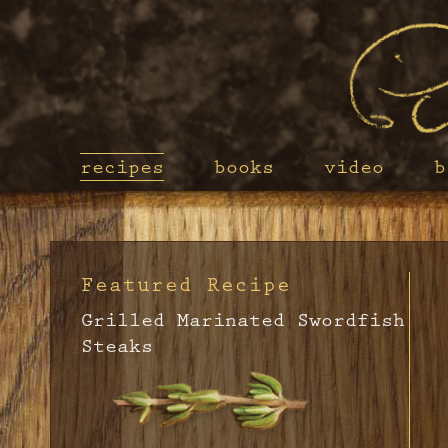
recipes
books
video
b
Featured Recipe
Grilled Marinated Swordfish
Steaks