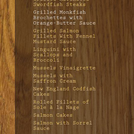
Swordfish Steaks
Veal Chops with
Grilled Monkfish
Vinegar Glaze
Brochettes with
Veal Marengo
Orange-Butter Sauce
Veal Scaloppine
Grilled Salmon
with Mushrooms
Fillets With Fennel
Mustard Sauce
Linguini with
Scallops and
Broccoli
Mussels Vinaigrette
Mussels with
Saffron Cream
New England Codfish
Cakes
Rolled Fillets of
Sole à la Nage
Salmon Cakes
Salmon with Sorrel
Sauce