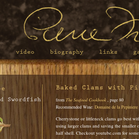
s
video
biography
links
g
Baked Clams with Pi
pe
d Swordfish
from
The Seafood Cookbook
, page 80
Recommended Wine:
Domaine de la Pepiniere
Cherrystone or littleneck clams go best wit
using larger clams and saving the smaller o
half shell. Checkout youtube.com for some