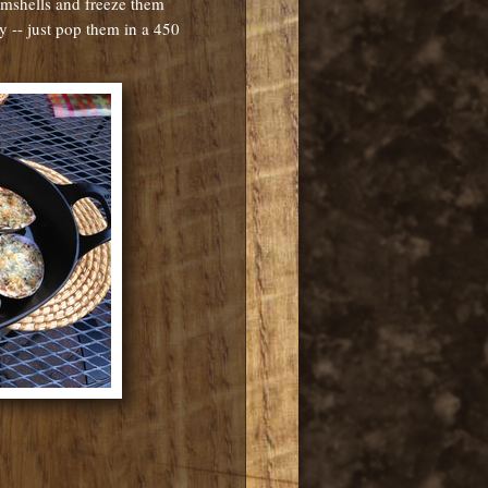
amshells and freeze them
ly -- just pop them in a 450