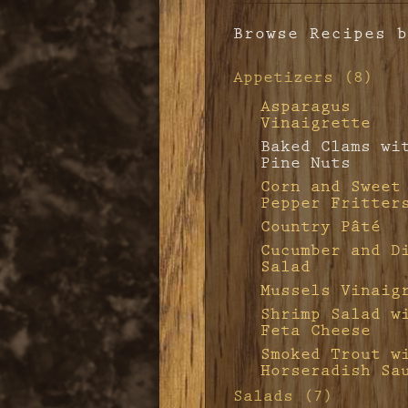
Browse Recipes b
Appetizers (8)
Asparagus
Vinaigrette
Baked Clams wi
Pine Nuts
Corn and Sweet
Pepper Fritter
Country Pâté
Cucumber and D
Salad
Mussels Vinaig
Shrimp Salad w
Feta Cheese
Smoked Trout w
Horseradish Sa
Salads (7)