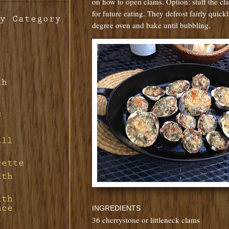
on how to open clams. Option: stuff the cl
for future eating. They defrost fairly quick
y Category
degree oven and bake until bubbling.
th
s
ill
rette
ith
ith
uce
INGREDIENTS
36 cherrystone or littleneck clams