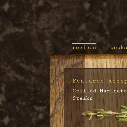
recipes
book
Featured Reci
Grilled Marinate
Steaks