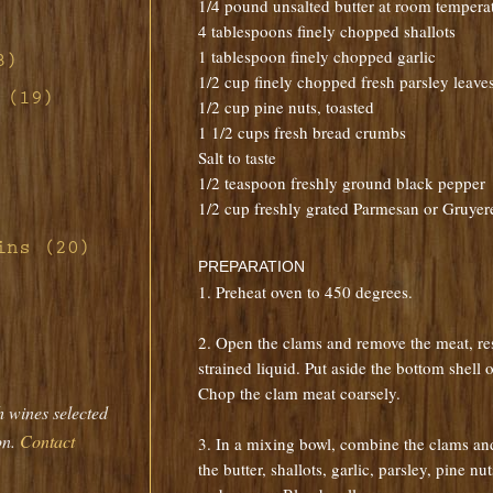
1/4 pound unsalted butter at room tempera
4 tablespoons finely chopped shallots
1 tablespoon finely chopped garlic
o
3)
ill
1/2 cup finely chopped fresh parsley leave
d-
 (19)
1/2 cup pine nuts, toasted
n
d Red
1 1/2 cups fresh bread crumbs
non
tte
Salt to taste
h
ney
1/2 teaspoon freshly ground black pepper
s
ith
rab
1/2 cup freshly grated Parmesan or Gruyer
ney
d
 Pork
ar
rd's
ins (20)
fing
th
s
PREPARATION
ith
auce
ith
and
ier
1. Preheat oven to 450 degrees.
th
t
ragon
m
ennel
2. Open the clams and remove the meat, re
with
strained liquid. Put aside the bottom shell o
Pork
with
se
d
Chop the clam meat coarsely.
ew
h wines selected
que
mato
naise
 with
f
e
on.
Contact
sian
3. In a mixing bowl, combine the clams and
 and
rt
the butter, shallots, garlic, parsley, pine n
rette
h