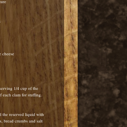
ture
s
e cheese
serving 1/4 cup of the
f each clam for stuffing.
 the reserved liquid with
uts, bread crumbs and salt