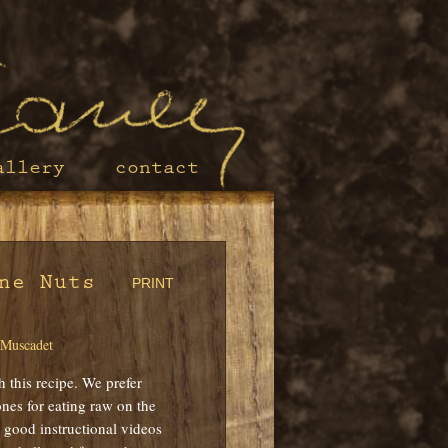
allery
contact
ne Nuts
PRINT
 Muscadet
h this recipe. We prefer
nes for eating raw on the
 good instructional videos