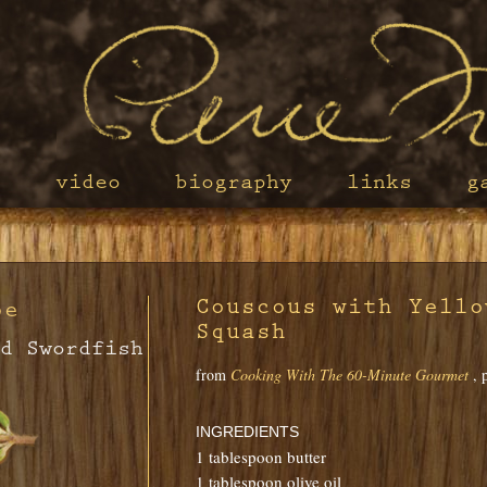
s
video
biography
links
g
Couscous with Yello
pe
Squash
d Swordfish
from
Cooking With The 60-Minute Gourmet
, 
INGREDIENTS
1 tablespoon butter
1 tablespoon olive oil