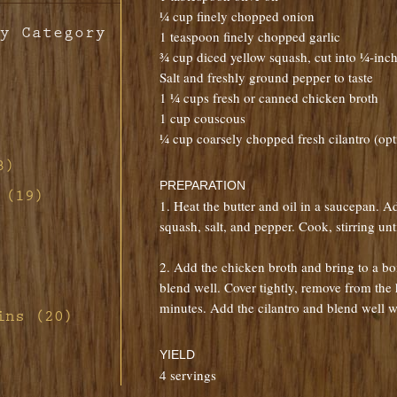
¼ cup finely chopped onion
y Category
1 teaspoon finely chopped garlic
¾ cup diced yellow squash, cut into ¼-inc
Salt and freshly ground pepper to taste
1 ¼ cups fresh or canned chicken broth
1 cup couscous
¼ cup coarsely chopped fresh cilantro (opt
th
o
3)
ill
PREPARATION
d-
 (19)
s
1. Heat the butter and oil in a saucepan. Ad
n
d Red
non
squash, salt, and pepper. Cook, stirring unt
tte
ill
h
ney
2. Add the chicken broth and bring to a b
s
ith
rette
rab
ney
blend well. Cover tightly, remove from the 
d
 Pork
ar
ith
minutes. Add the cilantro and blend well wi
rd's
ins (20)
fing
th
s
ith
auce
ith
and
ith
ier
YIELD
uce
th
t
4 servings
ragon
m
ennel