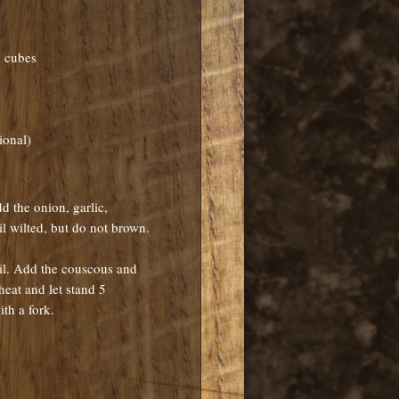
h cubes
ional)
d the onion, garlic,
il wilted, but do not brown.
oil. Add the couscous and
heat and let stand 5
th a fork.