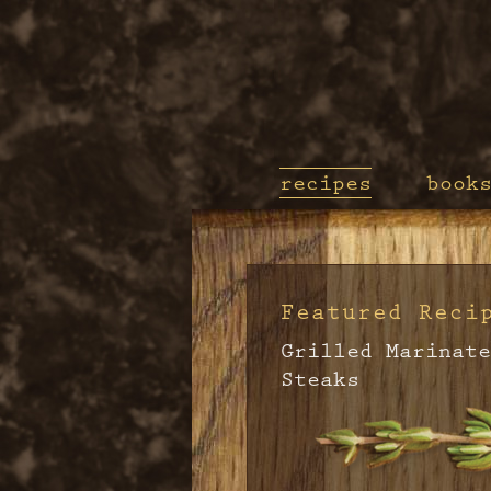
recipes
book
Featured Reci
Grilled Marinate
Steaks