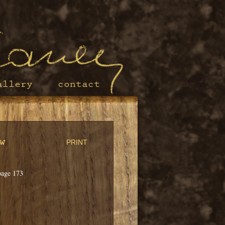
allery
contact
w
PRINT
page 173