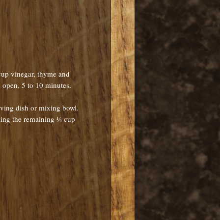
 cup vinegar, thyme and
s open, 5 to 10 minutes.
ving dish or mixing bowl.
ding the remaining ¼ cup