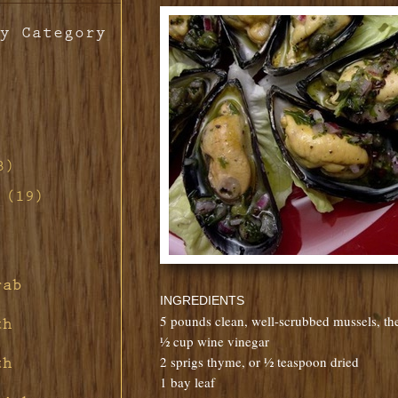
y Category
th
o
3)
ill
d-
 (19)
s
n
d Red
non
tte
ill
h
ney
s
ith
rette
rab
ney
d
 Pork
INGREDIENTS
ar
ith
rd's
fing
5 pounds clean, well-scrubbed mussels, the
th
s
ith
ith
½ cup wine vinegar
and
ith
ier
uce
2 sprigs thyme, or ½ teaspoon dried
th
t
1 bay leaf
ragon
m