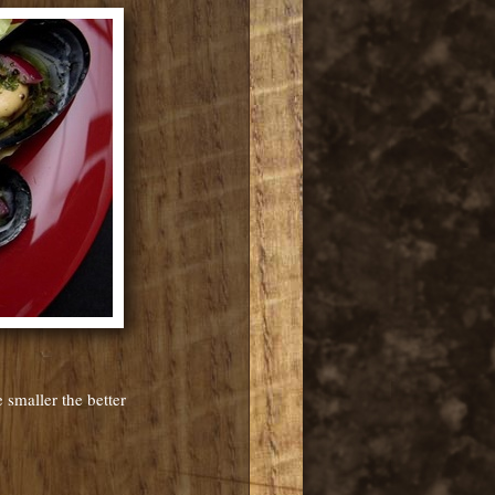
 smaller the better