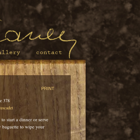
allery
contact
PRINT
e 378
uscadet
to start a dinner or serve
ty baguette to wipe your