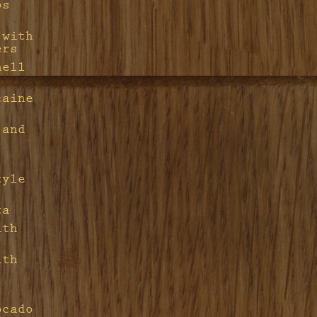
ps
 with
ers
hell
caine
 and
tyle
ta
ith
ith
ocado