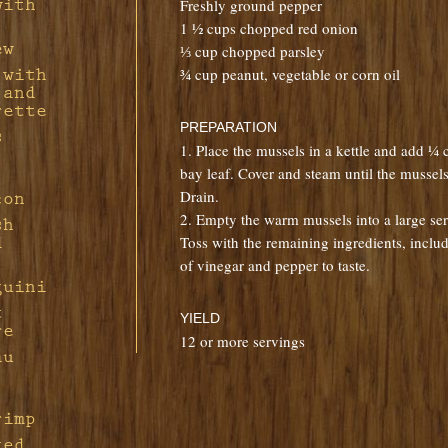
with
Freshly ground pepper
Pork
with
1 ½ cups chopped red onion
d
ew
⅓ cup chopped parsley
¾ cup peanut, vegetable or corn oil
 with
f
sian
 and
rette
h
PREPARATION
s
n in
1. Place the mussels in a kettle and add ¼
Feta
h
bay leaf. Cover and steam until the mussel
f
Drain.
con
ple-
f
ions
2. Empty the warm mussels into a large ser
ng
sh
s
ort
Toss with the remaining ingredients, inclu
d
ith
of vinegar and pepper to taste.
ine
guini
d Bay
th
t
YIELD
re
auce
 in
12 or more servings
au
tarde
u
rimp
ted