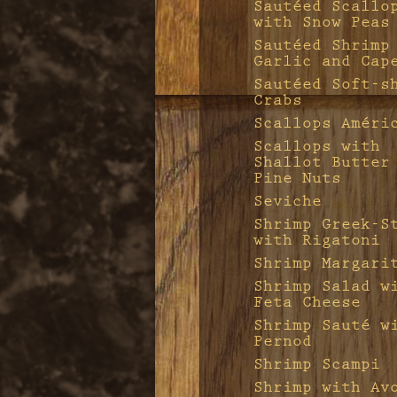
Sautéed Scallo
with Snow Peas
Sautéed Shrimp
Garlic and Cap
Sautéed Soft-s
Crabs
Scallops Améri
Scallops with
Shallot Butter
Pine Nuts
Seviche
Shrimp Greek-S
with Rigatoni
Shrimp Margari
Shrimp Salad w
Feta Cheese
Shrimp Sauté w
Pernod
Shrimp Scampi
Shrimp with Av