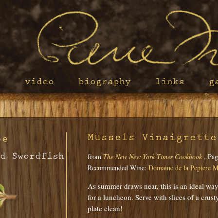
s
video
biography
links
g
Mussels Vinaigrette
pe
d Swordfish
from
The New New York Times Cookbook
, Pag
Recommended Wine:
Domaine de la Pepiere M
As summer draws near, this is an ideal way 
for a luncheon. Serve with slices of a crus
plate clean!