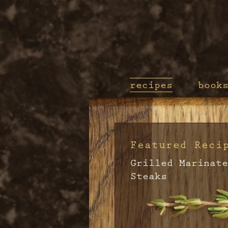
recipes
book
Featured Reci
Grilled Marinate
Steaks